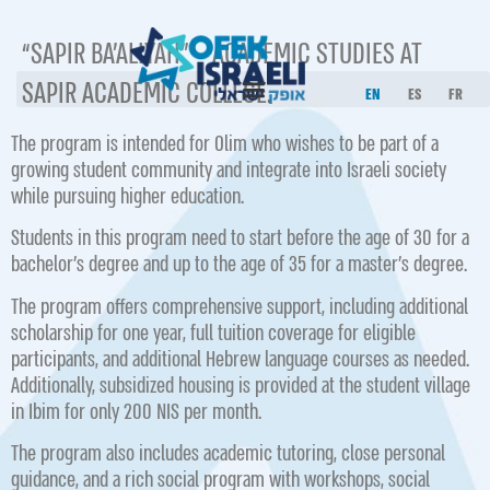
“SAPIR BA’ALIYAH” – ACADEMIC STUDIES AT
SAPIR ACADEMIC COLLEGE.
EN
ES
FR
The program is intended for Olim who wishes to be part of a
growing student community and integrate into Israeli society
while pursuing higher education.
Students in this program need to start before the age of 30 for a
bachelor’s degree and up to the age of 35 for a master’s degree.
The program offers comprehensive support, including additional
scholarship for one year, full tuition coverage for eligible
participants, and additional Hebrew language courses as needed.
Additionally, subsidized housing is provided at the student village
in Ibim for only 200 NIS per month.
The program also includes academic tutoring, close personal
guidance, and a rich social program with workshops, social