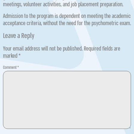
meetings, volunteer activities, and job placement preparation.
Admission to the program is dependent on meeting the academic
acceptance criteria, without the need for the psychometric exam.
Leave a Reply
Your email address will not be published.
Required fields are
marked
*
Comment
*