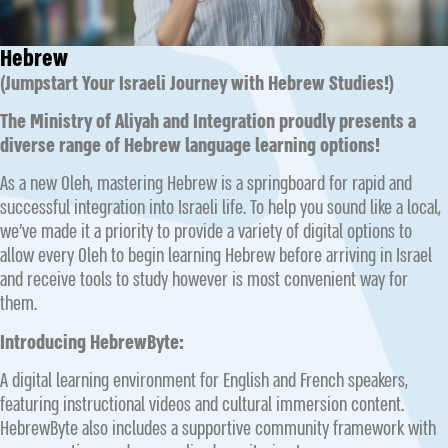
Hebrew
(Jumpstart Your Israeli Journey with Hebrew Studies!)
The Ministry of Aliyah and Integration proudly presents a
diverse range of Hebrew language learning options!
As a new Oleh, mastering Hebrew is a springboard for rapid and
successful integration into Israeli life. To help you sound like a local,
we’ve made it a priority to provide a variety of digital options to
allow every Oleh to begin learning Hebrew before arriving in Israel
and receive tools to study however is most convenient way for
them.
Introducing HebrewByte:
A digital learning environment for English and French speakers,
featuring instructional videos and cultural immersion content.
HebrewByte also includes a supportive community framework with