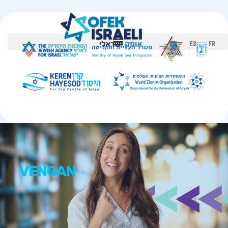
EN
ES
FR