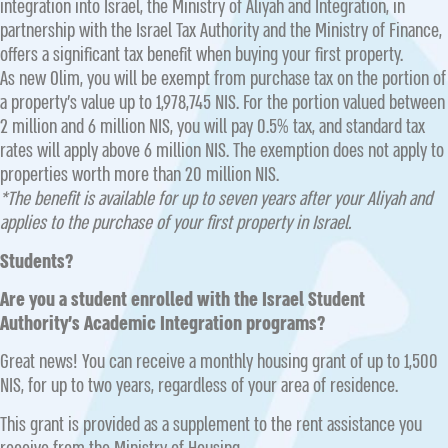
integration into Israel, the Ministry of Aliyah and Integration, in
partnership with the Israel Tax Authority and the Ministry of Finance,
offers a significant tax benefit when buying your first property.
As new Olim, you will be exempt from purchase tax on the portion of
a property’s value up to 1,978,745 NIS. For the portion valued between
2 million and 6 million NIS, you will pay 0.5% tax, and standard tax
rates will apply above 6 million NIS. The exemption does not apply to
properties worth more than 20 million NIS.
*The benefit is available for up to seven years after your Aliyah and
applies to the purchase of your first property in Israel.
Students?
Are you a student enrolled with the Israel Student
Authority’s Academic Integration programs?
Great news! You can receive a monthly housing grant of up to 1,500
NIS, for up to two years, regardless of your area of residence.
This grant is provided as a supplement to the rent assistance you