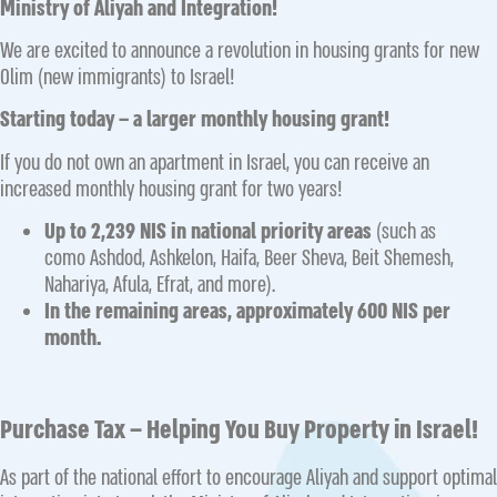
Ministry of Aliyah and Integration!
We are excited to announce a revolution in housing grants for new
Olim (new immigrants) to Israel!
Starting today – a larger monthly housing grant!
If you do not own an apartment in Israel, you can receive an
increased monthly housing grant for two years!
Up to 2,239 NIS in national priority areas
(such as
como Ashdod, Ashkelon, Haifa, Beer Sheva, Beit Shemesh,
Nahariya, Afula, Efrat, and more).
In the remaining areas, approximately 600 NIS per
month.
Purchase Tax – Helping You Buy Property in Israel!
As part of the national effort to encourage Aliyah and support optimal