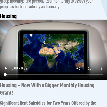
group meetings and personalized monitoring to assess your
progress both individually and socially.
Housing
Housing – Now With a Bigger Monthly Housing
Grant!
Significant Rent Subsidies for Two Years Offered by the