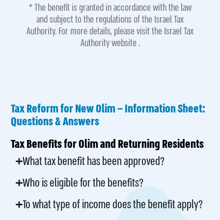
* The benefit is granted in accordance with the law
and subject to the regulations of the Israel Tax
Authority. For more details, please visit the Israel Tax
Authority website .
Tax Reform for New Olim – Information Sheet:
Questions & Answers
Tax Benefits for Olim and Returning Residents
What tax benefit has been approved?
Who is eligible for the benefits?
To what type of income does the benefit apply?