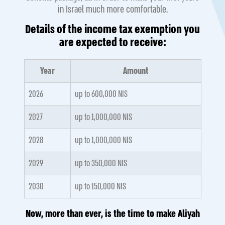
in Israel much more comfortable.
Details of the income tax exemption you
are expected to receive:
Year
Amount
2026
up to 600,000 NIS
2027
up to 1,000,000 NIS
2028
up to 1,000,000 NIS
2029
up to 350,000 NIS
2030
up to 150,000 NIS
Now, more than ever, is the time to make Aliyah