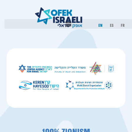
EN
ES
FR