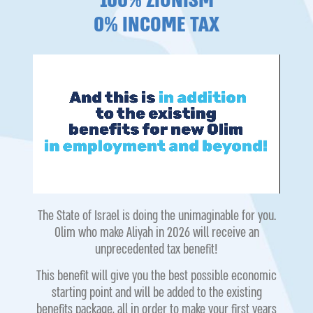
100% ZIONISM
0% INCOME TAX
The State of Israel is doing the unimaginable for you.
Olim who make Aliyah in 2026 will receive an
unprecedented tax benefit!
This benefit will give you the best possible economic
starting point and will be added to the existing
benefits package, all in order to make your first years