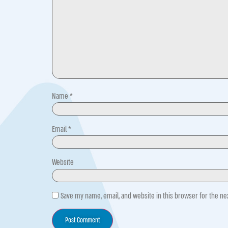
Name
*
Email
*
Website
Save my name, email, and website in this browser for the n