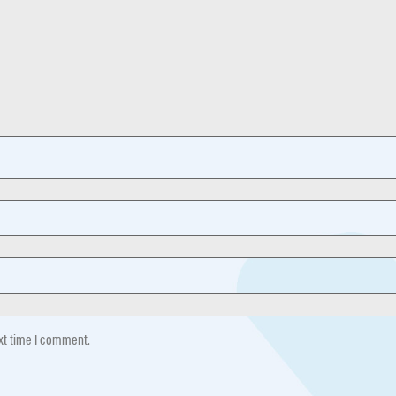
ext time I comment.