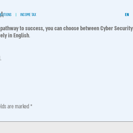
MA
OLUTIONS
INCOME TAX
EN
 pathway to success,
you can choose between Cyber Security
ely in English
.
.
elds are marked
*