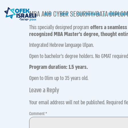
MBA AND CYBER SECURITY/DATA DIPLO
HOME
ABOUT
YOUTH PROGRAMS
INTEGRATION S
This specially designed program
offers a seamless
recognized MBA Master’s degree,
thought entir
Integrate d Hebrew language Ulpan.
Open to bachelor’s degree holders. No GMAT required
Program duration: 1.5 years.
Open to Olim up to 35 years old.
Leave a Reply
Your email address will not be published.
Required fi
Comment
*