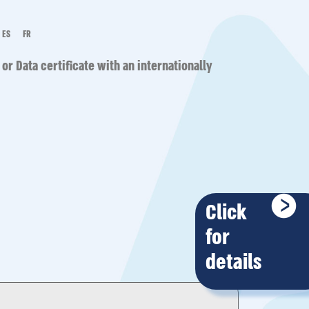
ES
FR
 or Data
certificate with an internationally
Click
for
details