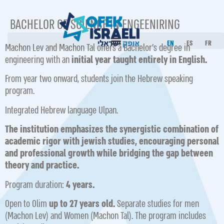
BACHELOR OF SCIENCE IN ENGEENIRING
EN
ES
FR
Machon Lev and Machon Tal offers a Bachelor’s degree in
engineering with an
initial year taught entirely in English.
From year two onward, students join the Hebrew speaking
program.
Integrate d Hebrew language Ulpan.
The institution emphasizes the synergistic combination of
academic rigor with jewish studies, encouraging personal
and professional growth while bridging the gap between
theory and practice.
Program duration:
4 years.
Open to Olim
up to 27 years old.
Separate studies for men
(Machon Lev) and Women (Machon Tal). The program includes