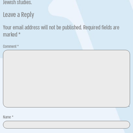
Jewish studies.
Leave a Reply
Your email address will not be published.
Required fields are
marked
*
Comment
*
Name
*