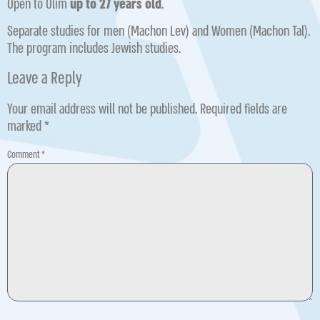
Open to Olim
up to 27 years old
.
Separate studies for men (Machon Lev) and Women (Machon Tal).
The program includes Jewish studies.
Leave a Reply
Your email address will not be published.
Required fields are
marked
*
Comment
*