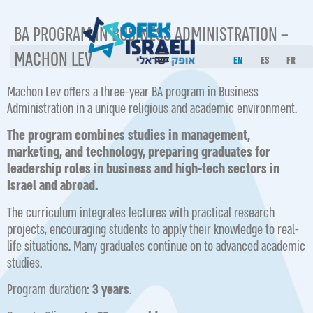
BA PROGRAM IN BUSINESS ADMINISTRATION –
MACHON LEV
EN
ES
FR
Machon Lev offers a three-year BA program in Business
Administration in a unique religious and academic environment.
The program combines studies in management,
marketing, and technology, preparing graduates for
leadership roles in business and high-tech sectors in
Israel and abroad.
The curriculum integrates lectures with practical research
projects, encouraging students to apply their knowledge to real-
life situations. Many graduates continue on to advanced academic
studies.
Program duration:
3 years
.