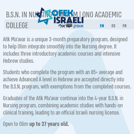
B.S.N. IN NURSING FOR OLIM | ONO ACADEMIC
COLLEGE
EN
ES
FR
Afik Ma’avar is a unique 3-month preparatory program, designed
to help Olim integrate smoothly into the Nursing degree. It
includes three introductory academic courses and intensive
Hebrew studies.
Students who complete the program with an 85+ average and
achieve Advanced A level in Hebrew are accepted directly into
the B.S.N. program, with exemptions from the completed courses.
Graduates of the Afik Ma’avar continue into the 4-year B.S.N. in
Nursing program, combining academic studies with hands-on
clinical training, leading to an official Israeli nursing license.
Open to Olim
up to 27 years old.