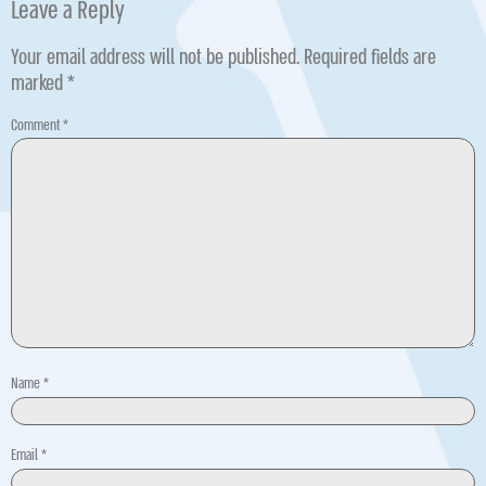
Leave a Reply
Your email address will not be published.
Required fields are
marked
*
Comment
*
Name
*
Email
*