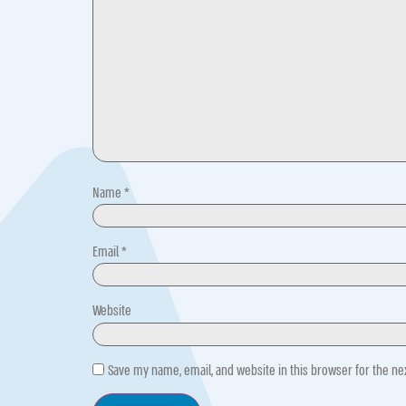
Name
*
Email
*
Website
Save my name, email, and website in this browser for the n