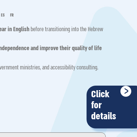
ES
FR
year in English
before transitioning into the Hebrew
ndependence and improve their quality of life
overnment ministries, and accessibility consulting.
Click
for
details