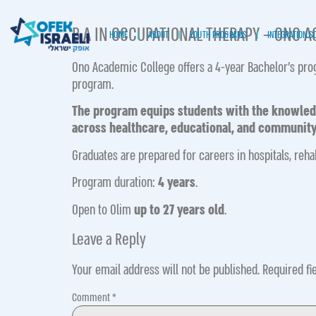
B.A IN OCCUPATIONAL THERAPY – ONO 
HOME
ABOUT
YOUTH PROGRAMS
INTEGRATION S
Ono Academic College offers a 4-year Bachelor’s pro
program.
The program equips students with the knowledge
across healthcare, educational, and community
Graduates are prepared for careers in hospitals, reha
Program duration:
4 years
.
Open to Olim
up to 27 years old
.
Leave a Reply
Your email address will not be published.
Required fi
Comment
*