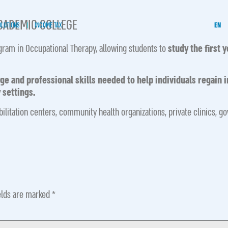
ACADEMIC COLLEGE
OLUTIONS
INCOME TAX
EN
gram in Occupational Therapy, allowing students to
study the first 
 and professional skills needed to help individuals regain i
 settings.
bilitation centers, community health organizations, private clinics, g
elds are marked
*