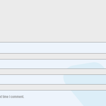
ext time I comment.